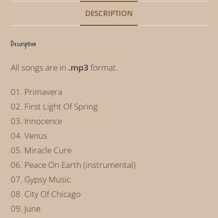
t
DESCRIPTION
i
v
Description
e
:
All songs are in
.mp3
format.
01. Primavera
02. First Light Of Spring
03. Innocence
04. Venus
05. Miracle Cure
06. Peace On Earth (instrumental)
07. Gypsy Music
08. City Of Chicago
09. June