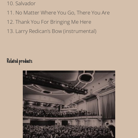
10. Salvador
11. No Matter Where You Go, There You Are
12. Thank You For Bringing Me Here
13. Larry Redican’s Bow (instrumental)
Related products