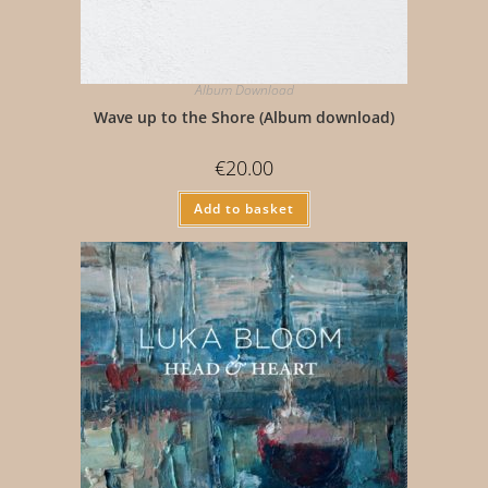
Album Download
Wave up to the Shore (Album download)
€
20.00
Add to basket