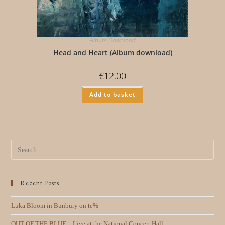
Album Download
Head and Heart (Album download)
€
12.00
Add to basket
Recent Posts
Luka Bloom in Bunbury on te%
OUT OF THE BLUE – Live at the National Concert Hall