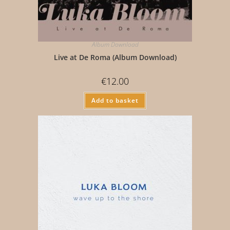
Album Download
Live at De Roma (Album Download)
€
12.00
Add to basket