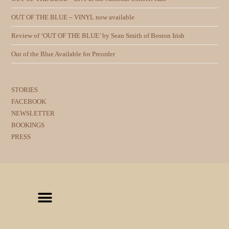
OUT OF THE BLUE – VINYL now available
Review of ‘OUT OF THE BLUE’ by Sean Smith of Boston Irish
Out of the Blue Available for Preorder
STORIES
FACEBOOK
NEWSLETTER
BOOKINGS
PRESS