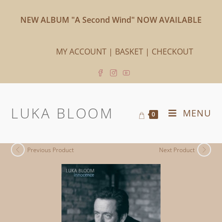
NEW ALBUM "A Second Wind" NOW AVAILABLE
MY ACCOUNT
|
BASKET
|
CHECKOUT
LUKA BLOOM
MENU
0
Previous Product
Next Product