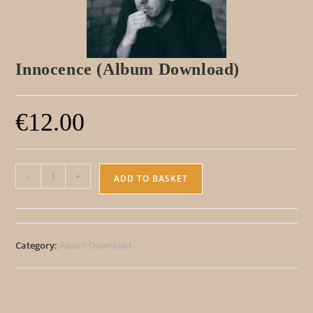
Innocence (Album Download)
€
12.00
A
-
+
ADD TO BASKET
l
t
e
Category:
Album Download
r
n
a