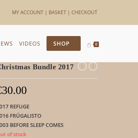
MY ACCOUNT
|
BASKET
|
CHECKOUT
IEWS
VIDEOS
SHOP
0
hristmas Bundle 2017
€
30.00
017 REFUGE
016 FRÚGALISTO
003 BEFORE SLEEP COMES
ut of stock