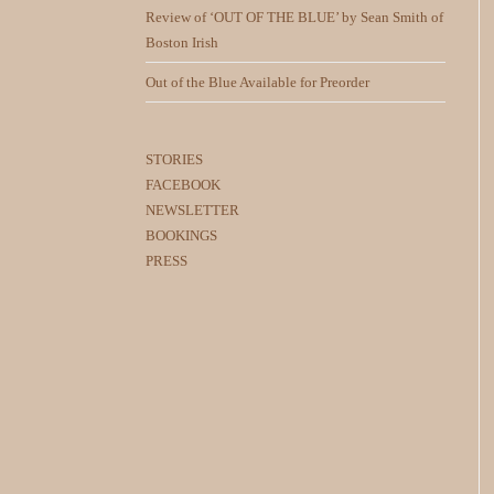
Review of ‘OUT OF THE BLUE’ by Sean Smith of
Boston Irish
Out of the Blue Available for Preorder
STORIES
FACEBOOK
NEWSLETTER
BOOKINGS
PRESS