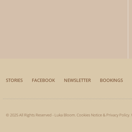
STORIES
FACEBOOK
NEWSLETTER
BOOKINGS
© 2025 All Rights Reserved - Luka Bloom.
Cookies Notice & Privacy Policy
.