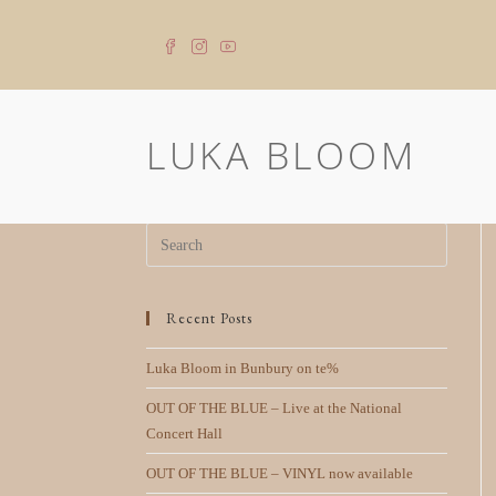
LUKA BLOOM
Recent Posts
Luka Bloom in Bunbury on te%
OUT OF THE BLUE – Live at the National
Concert Hall
OUT OF THE BLUE – VINYL now available