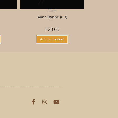
Album
)
Anne Rynne (CD)
€
20.00
Add to basket