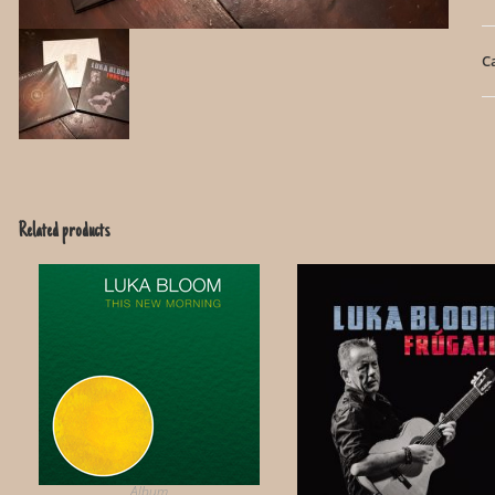
C
Related products
Album