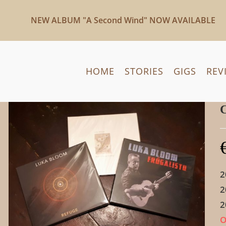
NEW ALBUM "A Second Wind" NOW AVAILABLE
HOME
STORIES
GIGS
REV
C
2
2
2
O