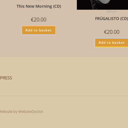
This New Morning (CD)
Album
FRÚGALISTO (CD
€
20.00
Add to basket
€
20.00
Add to basket
PRESS
Website by WebsiteDoctor
.