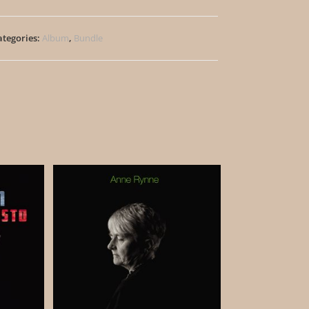
ategories:
Album
,
Bundle