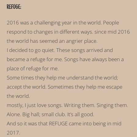
REFUGE:
2016 was a challenging year in the world. People
respond to changes in different ways. since mid 2016
the world has seemed an angrier place.
I decided to go quiet. These songs arrived and
became a refuge for me. Songs have always been a
place of refuge for me.
Some times they help me understand the world;
accept the world. Sometimes they help me escape
the world.
mostly, I just love songs. Writing them. Singing them.
Alone. Big hall; small club. It’s all good.
And so it was that REFUGE came into being in mid
2017.