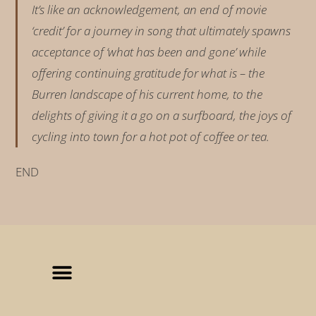
It’s like an acknowledgement, an end of movie
‘credit’ for a journey in song that ultimately spawns
acceptance of ‘what has been and gone’ while
offering continuing gratitude for what is – the
Burren landscape of his current home, to the
delights of giving it a go on a surfboard, the joys of
cycling into town for a hot pot of coffee or tea.
END