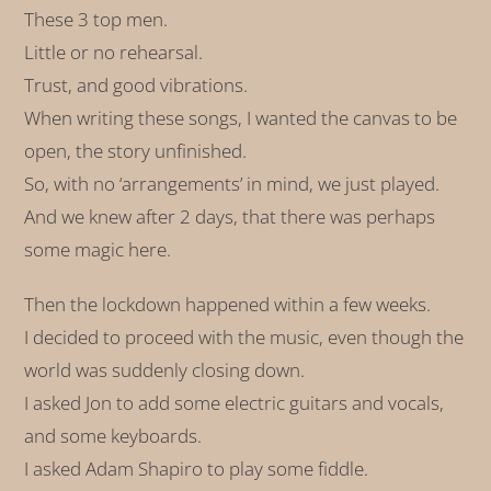
These 3 top men.
Little or no rehearsal.
Trust, and good vibrations.
When writing these songs, I wanted the canvas to be
open, the story unfinished.
So, with no ‘arrangements’ in mind, we just played.
And we knew after 2 days, that there was perhaps
some magic here.
Then the lockdown happened within a few weeks.
I decided to proceed with the music, even though the
world was suddenly closing down.
I asked Jon to add some electric guitars and vocals,
and some keyboards.
I asked Adam Shapiro to play some fiddle.