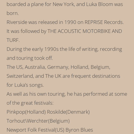
boarded a plane for New York, and Luka Bloom was
born.
Riverside was released in 1990 on REPRISE Records.
It was followed by THE ACOUSTIC MOTORBIKE AND
TURF.
During the early 1990s the life of writing, recording
and touring took off.
The US, Australia, Germany, Holland, Belgium,
Switzerland, and The UK are frequent destinations
for Luka’s songs.
As well as his own touring, he has performed at some
of the great festivals:
Pinkpop(Holland) Roskilde(Denmark)
Torhout\Werchter(Belgium)
Newport Folk Festival(US) Byron Blues