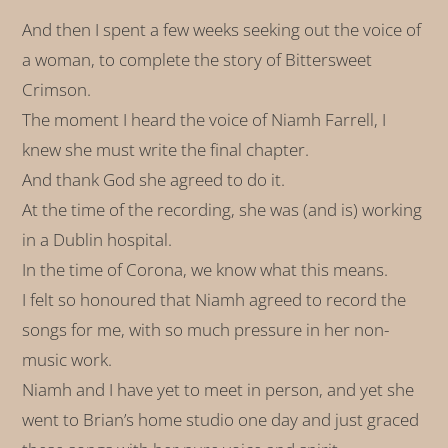
And then I spent a few weeks seeking out the voice of
a woman, to complete the story of Bittersweet
Crimson.
The moment I heard the voice of Niamh Farrell, I
knew she must write the final chapter.
And thank God she agreed to do it.
At the time of the recording, she was (and is) working
in a Dublin hospital.
In the time of Corona, we know what this means.
I felt so honoured that Niamh agreed to record the
songs for me, with so much pressure in her non-
music work.
Niamh and I have yet to meet in person, and yet she
went to Brian’s home studio one day and just graced