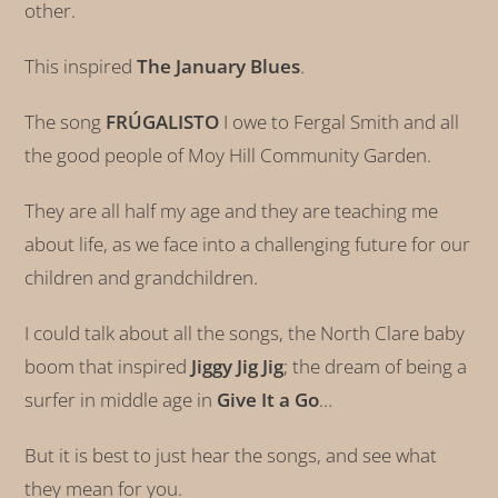
other.
This inspired
The January Blues
.
The song
FRÚGALISTO
I owe to Fergal Smith and all
the good people of Moy Hill Community Garden.
They are all half my age and they are teaching me
about life, as we face into a challenging future for our
children and grandchildren.
I could talk about all the songs, the North Clare baby
boom that inspired
Jiggy Jig Jig
; the dream of being a
surfer in middle age in
Give It a Go
…
But it is best to just hear the songs, and see what
they mean for you.