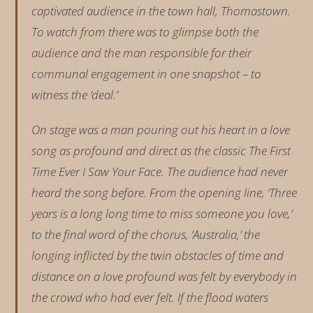
captivated audience in the town hall, Thomastown.
To watch from there was to glimpse both the
audience and the man responsible for their
communal engagement in one snapshot – to
witness the ‘deal.’
On stage was a man pouring out his heart in a love
song as profound and direct as the classic The First
Time Ever I Saw Your Face. The audience had never
heard the song before. From the opening line, ‘Three
years is a long long time to miss someone you love,’
to the final word of the chorus, ‘Australia,’ the
longing inflicted by the twin obstacles of time and
distance on a love profound was felt by everybody in
the crowd who had ever felt. If the flood waters