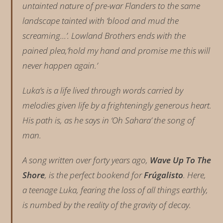
untainted nature of pre-war Flanders to the same
landscape tainted with ‘blood and mud the
screaming…’. Lowland Brothers ends with the
pained plea,‘hold my hand and promise me this will
never happen again.’
Luka’s is a life lived through words carried by
melodies given life by a frighteningly generous heart.
His path is, as he says in ‘Oh Sahara’ the song of
man.
A song written over forty years ago,
Wave Up To The
Shore
, is the perfect bookend for
Frúgalisto
. Here,
a teenage Luka, fearing the loss of all things earthly,
is numbed by the reality of the gravity of decay.