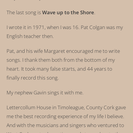
The last song is
Wave up to the Shore
.
I wrote it in 1971, when I was 16. Pat Colgan was my
English teacher then.
Pat, and his wife Margaret encouraged me to write
songs. I thank them both from the bottom of my
heart. It took many false starts, and 44 years to
finally record this song.
My nephew Gavin sings it with me.
Lettercollum House in Timoleague, County Cork gave
me the best recording experience of my life I believe.
And with the musicians and singers who ventured to