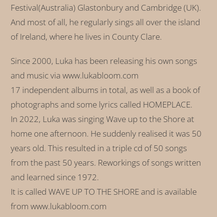
Festival(Australia) Glastonbury and Cambridge (UK).
And most of all, he regularly sings all over the island
of Ireland, where he lives in County Clare.
Since 2000, Luka has been releasing his own songs
and music via www.lukabloom.com
17 independent albums in total, as well as a book of
photographs and some lyrics called HOMEPLACE.
In 2022, Luka was singing Wave up to the Shore at
home one afternoon. He suddenly realised it was 50
years old. This resulted in a triple cd of 50 songs
from the past 50 years. Reworkings of songs written
and learned since 1972.
It is called WAVE UP TO THE SHORE and is available
from www.lukabloom.com