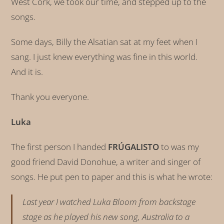
West Cork, we took our time, and stepped up to the
songs.
Some days, Billy the Alsatian sat at my feet when I
sang. I just knew everything was fine in this world.
And it is.
Thank you everyone.
Luka
The first person I handed
FRÚGALISTO
to was my
good friend David Donohue, a writer and singer of
songs. He put pen to paper and this is what he wrote:
Last year I watched Luka Bloom from backstage
stage as he played his new song, Australia to a