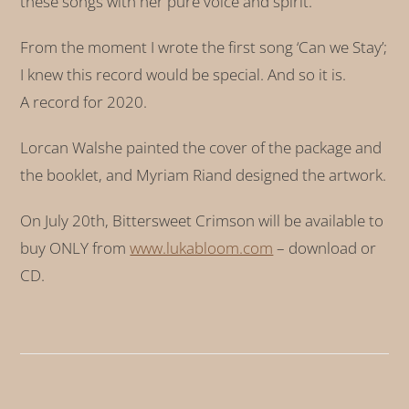
these songs with her pure voice and spirit.
From the moment I wrote the first song ‘Can we Stay’;
I knew this record would be special. And so it is.
A record for 2020.
Lorcan Walshe painted the cover of the package and
the booklet, and Myriam Riand designed the artwork.
On July 20th, Bittersweet Crimson will be available to
buy ONLY from
www.lukabloom.com
– download or
CD.