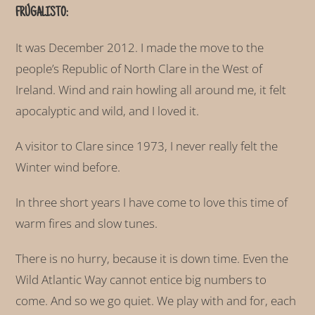
FRÚGALISTO:
It was December 2012. I made the move to the
people’s Republic of North Clare in the West of
Ireland. Wind and rain howling all around me, it felt
apocalyptic and wild, and I loved it.
A visitor to Clare since 1973, I never really felt the
Winter wind before.
In three short years I have come to love this time of
warm fires and slow tunes.
There is no hurry, because it is down time. Even the
Wild Atlantic Way cannot entice big numbers to
come. And so we go quiet. We play with and for, each