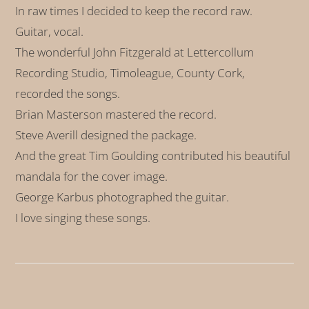
In raw times I decided to keep the record raw.
Guitar, vocal.
The wonderful John Fitzgerald at Lettercollum
Recording Studio, Timoleague, County Cork,
recorded the songs.
Brian Masterson mastered the record.
Steve Averill designed the package.
And the great Tim Goulding contributed his beautiful
mandala for the cover image.
George Karbus photographed the guitar.
I love singing these songs.