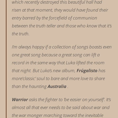
which recently destroyed this beautiful hall had
risen at that moment, they would have found their
entry barred by the forcefield of communion
between the truth teller and those who know that it’s
the truth.
I’m always happy if a collection of songs boasts even
one great song because a great song can lift a
record in the same way that Luka lifted the room
that night. But Luka’s new album,
Frúgalisto
has
more‘classic’ soul to bare and more love to share
than the haunting
Australia
.
Warrior
asks the fighter to ‘be easier on yourself’. It’s
almost all that ever needs to be said about war and
the war monger marching toward the inevitable