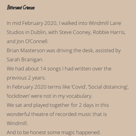
Bittersweet Crimson
In mid February 2020, I walked into Windmill Lane
Studios in Dublin, with Steve Cooney, Robbie Harris,
and Jon O’Connell.
Brian Masterson was driving the desk, assisted by
Sarah Branigan.
We had about 14 songs I had written over the
previous 2 years.
In February 2020 terms like ‘Covid’, ‘Social distancing’,
‘lockdown’ were not in my vocabulary.
We sat and played together for 2 days in this
wonderful theatre of recorded music that is
Windmill.
And to be honest some magic happened.