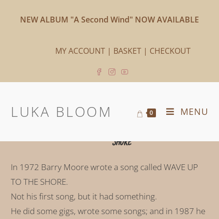
NEW ALBUM "A Second Wind" NOW AVAILABLE
MY ACCOUNT
|
BASKET
|
CHECKOUT
LUKA BLOOM
MENU
0
WAVE UP
TO THE
SHORE
In 1972 Barry Moore wrote a song called WAVE UP
TO THE SHORE.
Not his first song, but it had something.
He did some gigs, wrote some songs; and in 1987 he