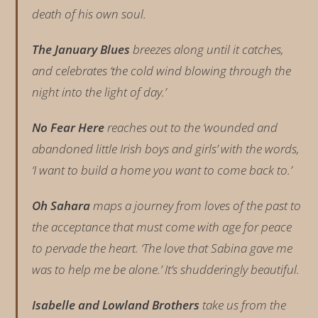
death of his own soul.
The January Blues
breezes along until it catches,
and celebrates ‘the cold wind blowing through the
night into the light of day.’
No Fear Here
reaches out to the ‘wounded and
abandoned little Irish boys and girls’ with the words,
‘I want to build a home you want to come back to.’
Oh Sahara
maps a journey from loves of the past to
the acceptance that must come with age for peace
to pervade the heart. ‘The love that Sabina gave me
was to help me be alone.’ It’s shudderingly beautiful.
Isabelle and Lowland Brothers
take us from the