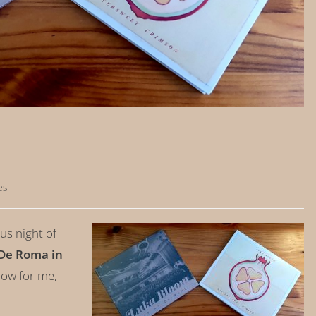
es
s night of
De Roma in
ow for me,