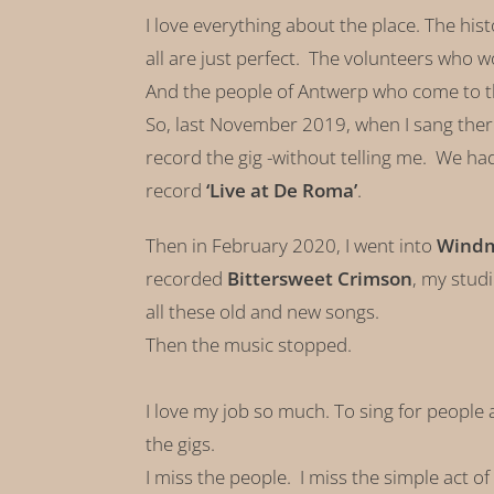
I love everything about the place. The his
all are just perfect. The volunteers who w
And the people of Antwerp who come to
So, last November 2019, when I sang ther
record the gig -without telling me. We had
record
‘Live at De Roma’
.
Then in February 2020, I went into
Windmi
recorded
Bittersweet Crimson
, my stud
all these old and new songs.
Then the music stopped.
I love my job so much. To sing for people a
the gigs.
I miss the people. I miss the simple act o