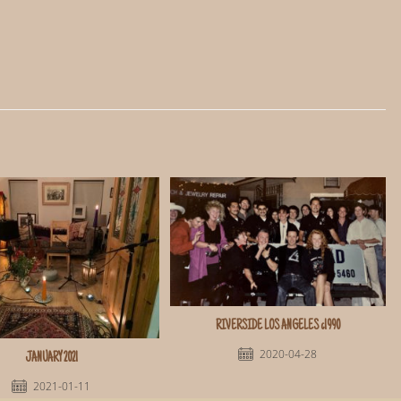
RIVERSIDE LOS ANGELES c1990
2020-04-28
JANUARY 2021
2021-01-11