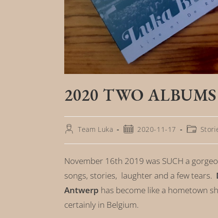
2020 TWO ALBUMS
Team Luka
2020-11-17
Stori
November 16th 2019 was SUCH a gorgeou
songs, stories, laughter and a few tears.
Antwerp
has become like a hometown sh
certainly in Belgium.