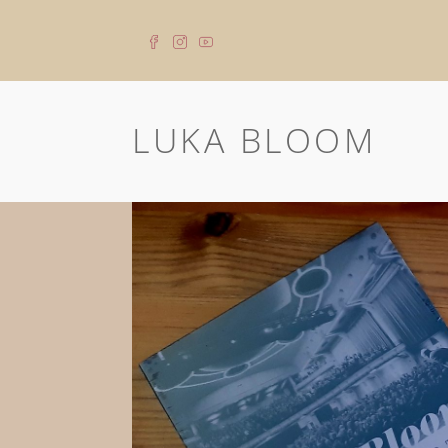
LUKA BLOOM