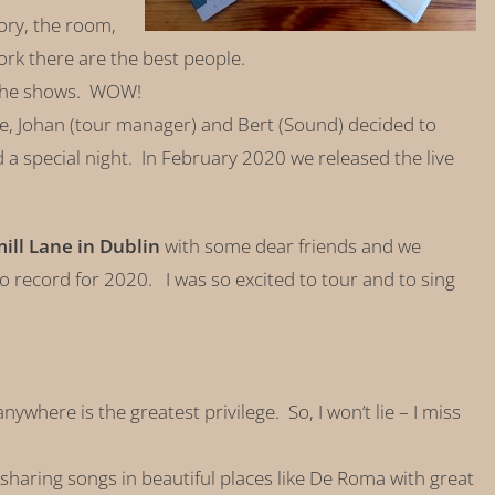
tory, the room,
ork there are the best people.
 the shows. WOW!
e, Johan (tour manager) and Bert (Sound) decided to
 a special night. In February 2020 we released the live
ll Lane in Dublin
with some dear friends and we
io record for 2020. I was so excited to tour and to sing
nywhere is the greatest privilege. So, I won’t lie – I miss
f sharing songs in beautiful places like De Roma with great