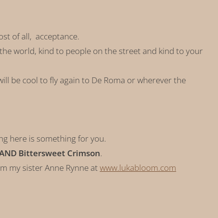
ost of all, acceptance.
to the world, kind to people on the street and kind to your
ill be cool to fly again to De Roma or wherever the
ing here is something for you.
 AND Bittersweet Crimson
.
om my sister Anne Rynne at
www.lukabloom.com