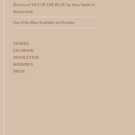
Review of ‘OUT OF THE BLUE’ by Sean Smith of
Boston Irish
Out of the Blue Available for Preorder
STORIES
FACEBOOK
NEWSLETTER
BOOKINGS
PRESS