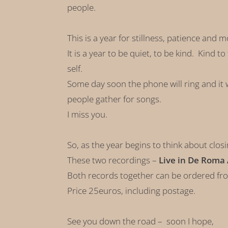
people.
This is a year for stillness, patience and m
It is a year to be quiet, to be kind. Kind 
self.
Some day soon the phone will ring and it w
people gather for songs.
I miss you.
So, as the year begins to think about clos
These two recordings –
Live in De Roma
Both records together can be ordered fr
Price 25euros, including postage.
See you down the road – soon I hope,