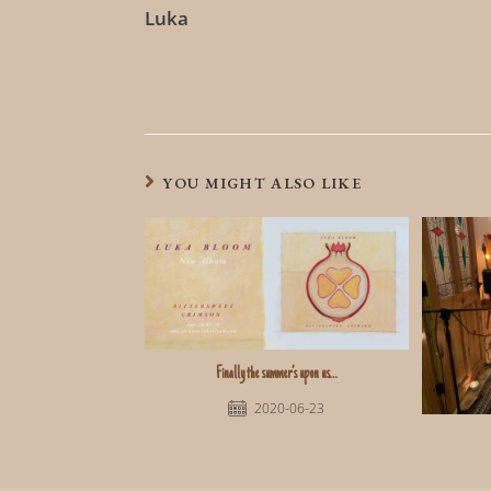
Luka
YOU MIGHT ALSO LIKE
Finally the summer’s upon us…
2020-06-23