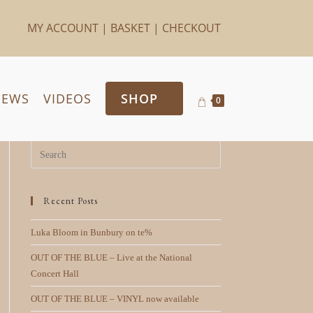
MY ACCOUNT
|
BASKET
|
CHECKOUT
IEWS
VIDEOS
SHOP
0
Recent Posts
Luka Bloom in Bunbury on te%
OUT OF THE BLUE – Live at the National
Concert Hall
OUT OF THE BLUE – VINYL now available