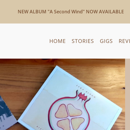
NEW ALBUM "A Second Wind" NOW AVAILABLE
HOME
STORIES
GIGS
REV